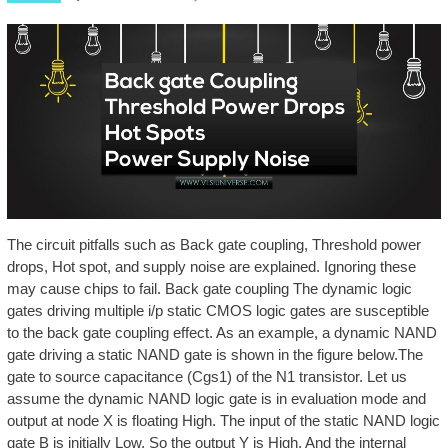
The circuit pitfalls such as Back gate coupling, Threshold power
drops, Hot spot, and supply noise are explained. Ignoring these
may cause chips to fail. Back gate coupling The dynamic logic
gates driving multiple i/p static CMOS logic gates are susceptible
to the back gate coupling effect. As an example, a dynamic NAND
gate driving a static NAND gate is shown in the figure below.The
gate to source capacitance (Cgs1) of the N1 transistor. Let us
assume the dynamic NAND logic gate is in evaluation mode and
output at node X is floating High. The input of the static NAND logic
gate B is initially Low. So the output Y is High. And the internal