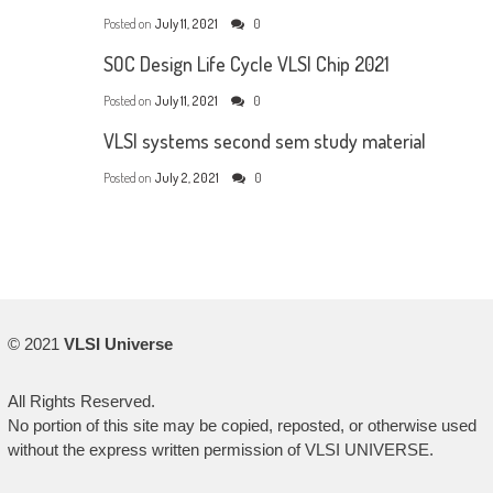
Posted on
July 11, 2021
0
SOC Design Life Cycle VLSI Chip 2021
Posted on
July 11, 2021
0
VLSI systems second sem study material
Posted on
July 2, 2021
0
© 2021
VLSI Universe
All Rights Reserved.
No portion of this site may be copied, reposted, or otherwise used
without the express written permission of VLSI UNIVERSE.