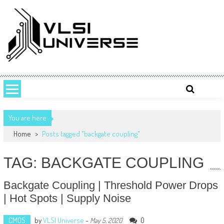
Skip
to
content
VLSI UNIVERSE
VLSI Universe is a number one source for VLSI design, STA, Digital,
Analog, Interview questions and experiences.
You are here
Home
>
Posts tagged "backgate coupling"
TAG: BACKGATE COUPLING
Backgate Coupling | Threshold Power Drops
| Hot Spots | Supply Noise
CMOS
by
VLSI Universe
-
0
May 5, 2020