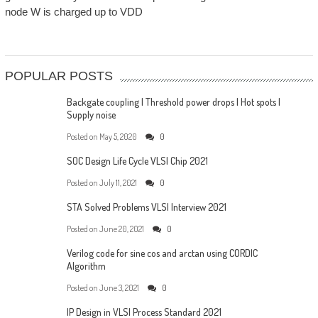
node W is charged up to VDD
POPULAR POSTS
Backgate coupling | Threshold power drops | Hot spots |
Supply noise
Posted on
May 5, 2020
0
SOC Design Life Cycle VLSI Chip 2021
Posted on
July 11, 2021
0
STA Solved Problems VLSI Interview 2021
Posted on
June 20, 2021
0
Verilog code for sine cos and arctan using CORDIC
Algorithm
Posted on
June 3, 2021
0
IP Design in VLSI Process Standard 2021