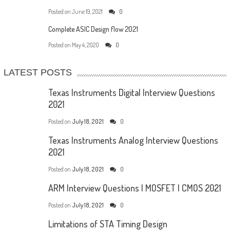
Posted on
June 19, 2021
0
Complete ASIC Design flow 2021
Posted on
May 4, 2020
0
LATEST POSTS
Texas Instruments Digital Interview Questions
2021
Posted on
July 18, 2021
0
Texas Instruments Analog Interview Questions
2021
Posted on
July 18, 2021
0
ARM Interview Questions | MOSFET | CMOS 2021
Posted on
July 18, 2021
0
Limitations of STA Timing Design