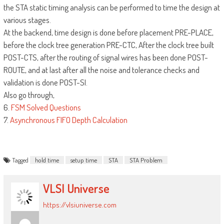
the STA static timing analysis can be performed to time the design at
various stages.
At the backend, time design is done before placement PRE-PLACE,
before the clock tree generation PRE-CTC, After the clock tree built
POST-CTS, after the routing of signal wires has been done POST-
ROUTE, and at last after all the noise and tolerance checks and
validation is done POST-SI.
Also go through,
6.
FSM Solved Questions
7.
Asynchronous FIFO Depth Calculation
Tagged
hold time
setup time
STA
STA Problem
VLSI Universe
https://vlsiuniverse.com