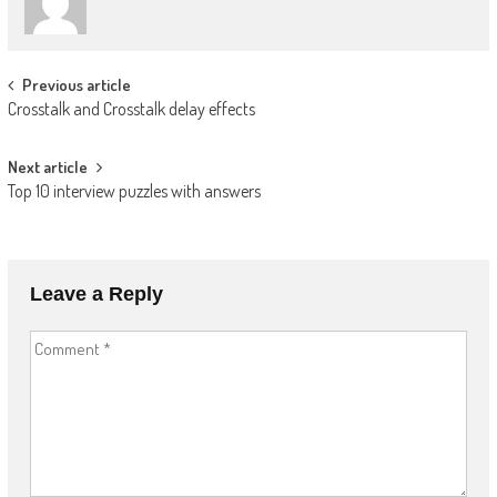
Post
Previous article
Crosstalk and Crosstalk delay effects
navigation
Next article
Top 10 interview puzzles with answers
Leave a Reply