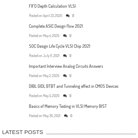
FIFO Depth Calculation VLSI
Posted on
April 23, 2020
0
Complete ASIC Design flow 2021
Posted on
May 4, 2020
0
SOC Design Life Cycle VLSI Chip 2021
Posted on
July 11, 2021
0
Important Interview Analog Circuits Answers
Posted on
May 2, 2020
0
DIBL GIDL BTBT and Tunneling effect in CMOS Devices
Posted on
May 5, 2020
0
Basics of Memory Testing in VLSI Memory BIST
Posted on
May 30, 2021
0
LATEST POSTS