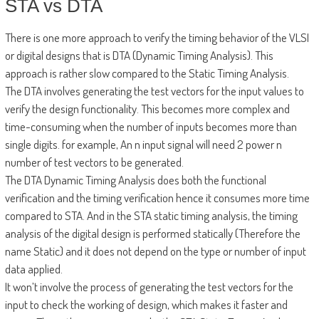
STA vs DTA
There is one more approach to verify the timing behavior of the VLSI
or digital designs that is DTA (Dynamic Timing Analysis). This
approach is rather slow compared to the Static Timing Analysis.
The DTA involves generating the test vectors for the input values to
verify the design functionality. This becomes more complex and
time-consuming when the number of inputs becomes more than
single digits. for example, An n input signal will need 2 power n
number of test vectors to be generated.
The DTA Dynamic Timing Analysis does both the functional
verification and the timing verification hence it consumes more time
compared to STA. And in the STA static timing analysis, the timing
analysis of the digital design is performed statically (Therefore the
name Static) and it does not depend on the type or number of input
data applied.
It won’t involve the process of generating the test vectors for the
input to check the working of design, which makes it faster and