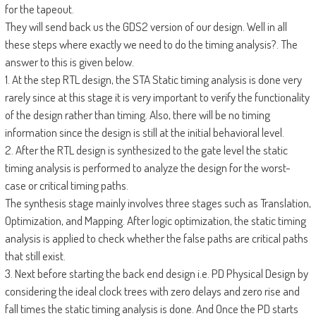
for the tapeout.
They will send back us the GDS2 version of our design. Well in all
these steps where exactly we need to do the timing analysis?. The
answer to this is given below.
1. At the step RTL design, the STA Static timing analysis is done very
rarely since at this stage it is very important to verify the functionality
of the design rather than timing. Also, there will be no timing
information since the design is still at the initial behavioral level.
2. After the RTL design is synthesized to the gate level the static
timing analysis is performed to analyze the design for the worst-
case or critical timing paths.
The synthesis stage mainly involves three stages such as Translation,
Optimization, and Mapping. After logic optimization, the static timing
analysis is applied to check whether the false paths are critical paths
that still exist.
3. Next before starting the back end design i.e. PD Physical Design by
considering the ideal clock trees with zero delays and zero rise and
fall times the static timing analysis is done. And Once the PD starts