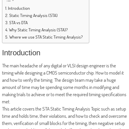
Introduction
Static Timing Analysis (STA)
STA vs DTA
Why Static Timing Analysis (STA)?
Where we use STA Static Timing Analysis?
Introduction
The main headache of any digital or VLSI design engineer is the
timing while designing a CMOS semiconductor chip. How to model it
and how to verify the timing. The design team may take a huge
amount of time may be spending some months in modifying and
making trials to achieve or to meet the required timing specifications
met.
This article covers the STA Static Timing Analysis Topic such as setup
time and holds time, their violations, and how to check and overcome
them, verification of small blocks for the timing, then negative setup