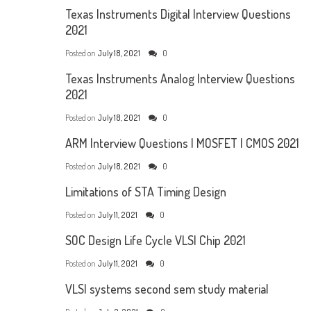
Texas Instruments Digital Interview Questions
2021
Posted on
July 18, 2021
0
Texas Instruments Analog Interview Questions
2021
Posted on
July 18, 2021
0
ARM Interview Questions | MOSFET | CMOS 2021
Posted on
July 18, 2021
0
Limitations of STA Timing Design
Posted on
July 11, 2021
0
SOC Design Life Cycle VLSI Chip 2021
Posted on
July 11, 2021
0
VLSI systems second sem study material