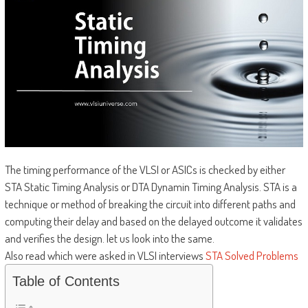
The timing performance of the VLSI or ASICs is checked by either
STA Static Timing Analysis or DTA Dynamin Timing Analysis. STA is a
technique or method of breaking the circuit into different paths and
computing their delay and based on the delayed outcome it validates
and verifies the design. let us look into the same.
Also read which were asked in VLSI interviews
STA Solved Problems
Table of Contents