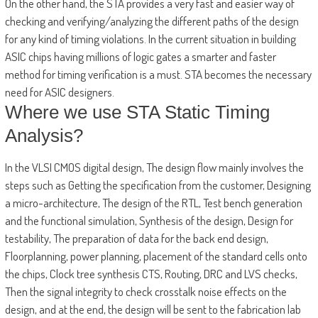
On the other hand, the STA provides a very fast and easier way of
checking and verifying/analyzing the different paths of the design
for any kind of timing violations. In the current situation in building
ASIC chips having millions of logic gates a smarter and faster
method for timing verification is a must. STA becomes the necessary
need for ASIC designers.
Where we use STA Static Timing
Analysis?
In the VLSI CMOS digital design, The design flow mainly involves the
steps such as Getting the specification from the customer, Designing
a micro-architecture, The design of the RTL, Test bench generation
and the functional simulation, Synthesis of the design, Design for
testability, The preparation of data for the back end design,
Floorplanning, power planning, placement of the standard cells onto
the chips, Clock tree synthesis CTS, Routing, DRC and LVS checks,
Then the signal integrity to check crosstalk noise effects on the
design, and at the end, the design will be sent to the fabrication lab