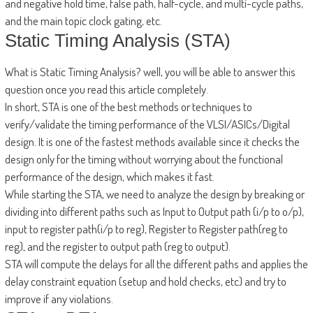
and negative hold time, false path, half-cycle, and multi-cycle paths,
and the main topic clock gating, etc.
Static Timing Analysis (STA)
What is Static Timing Analysis? well, you will be able to answer this
question once you read this article completely.
In short, STA is one of the best methods or techniques to
verify/validate the timing performance of the VLSI/ASICs/Digital
design. It is one of the fastest methods available since it checks the
design only for the timing without worrying about the functional
performance of the design, which makes it fast.
While starting the STA, we need to analyze the design by breaking or
dividing into different paths such as Input to Output path (i/p to o/p),
input to register path(i/p to reg), Register to Register path(reg to
reg), and the register to output path (reg to output).
STA will compute the delays for all the different paths and applies the
delay constraint equation (setup and hold checks, etc) and try to
improve if any violations.