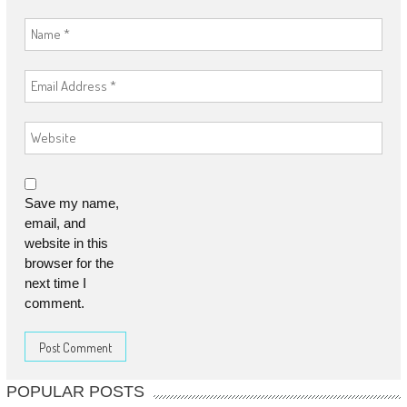
Save my name,
email, and
website in this
browser for the
next time I
comment.
POPULAR POSTS