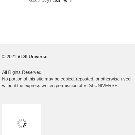
Posted on
July 2, 2021
0
© 2021
VLSI Universe
All Rights Reserved.
No portion of this site may be copied, reposted, or otherwise used
without the express written permission of VLSI UNIVERSE.