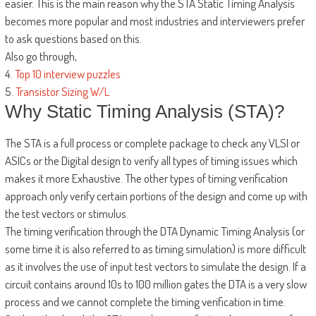
easier. This is the main reason why the STA Static Timing Analysis
becomes more popular and most industries and interviewers prefer
to ask questions based on this.
Also go through,
4.
Top 10 interview puzzles
5.
Transistor Sizing W/L
Why Static Timing Analysis (STA)?
The STA is a full process or complete package to check any VLSI or
ASICs or the Digital design to verify all types of timing issues which
makes it more Exhaustive. The other types of timing verification
approach only verify certain portions of the design and come up with
the test vectors or stimulus.
The timing verification through the DTA Dynamic Timing Analysis (or
some time it is also referred to as timing simulation) is more difficult
as it involves the use of input test vectors to simulate the design. If a
circuit contains around 10s to 100 million gates the DTA is a very slow
process and we cannot complete the timing verification in time.