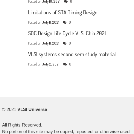
Posted on
July 18, 2021
0
Limitations of STA Timing Design
Posted on
July 11, 2021
0
SOC Design Life Cycle VLSI Chip 2021
Posted on
July 11, 2021
0
VLSI systems second sem study material
Posted on
July 2, 2021
0
© 2021
VLSI Universe
All Rights Reserved.
No portion of this site may be copied, reposted, or otherwise used