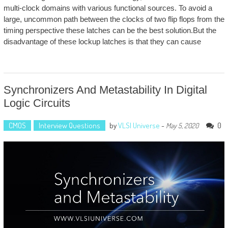
multi-clock domains with various functional sources. To avoid a
large, uncommon path between the clocks of two flip flops from the
timing perspective these latches can be the best solution.But the
disadvantage of these lockup latches is that they can cause
Synchronizers And Metastability In Digital
Logic Circuits
CMOS
Interview Questions
by
VLSI Universe
-
0
May 5, 2020