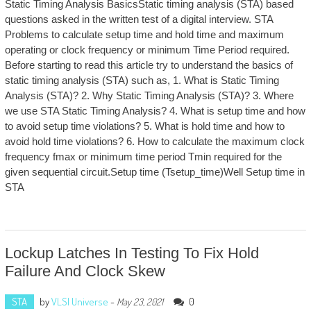
Static Timing Analysis BasicsStatic timing analysis (STA) based
questions asked in the written test of a digital interview. STA
Problems to calculate setup time and hold time and maximum
operating or clock frequency or minimum Time Period required.
Before starting to read this article try to understand the basics of
static timing analysis (STA) such as, 1. What is Static Timing
Analysis (STA)? 2. Why Static Timing Analysis (STA)? 3. Where
we use STA Static Timing Analysis? 4. What is setup time and how
to avoid setup time violations? 5. What is hold time and how to
avoid hold time violations? 6. How to calculate the maximum clock
frequency fmax or minimum time period Tmin required for the
given sequential circuit.Setup time (Tsetup_time)Well Setup time in
STA
Lockup Latches In Testing To Fix Hold
Failure And Clock Skew
STA
by
VLSI Universe
-
0
May 23, 2021