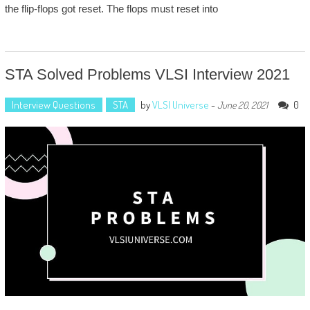
the flip-flops got reset. The flops must reset into
STA Solved Problems VLSI Interview 2021
Interview Questions
STA
by
VLSI Universe
-
0
June 20, 2021