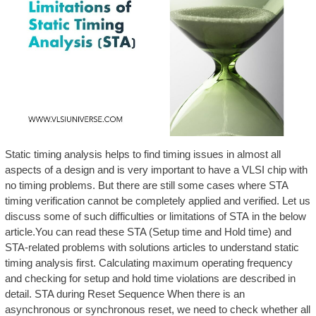
Static timing analysis helps to find timing issues in almost all
aspects of a design and is very important to have a VLSI chip with
no timing problems. But there are still some cases where STA
timing verification cannot be completely applied and verified. Let us
discuss some of such difficulties or limitations of STA in the below
article.You can read these STA (Setup time and Hold time) and
STA-related problems with solutions articles to understand static
timing analysis first. Calculating maximum operating frequency
and checking for setup and hold time violations are described in
detail. STA during Reset Sequence When there is an
asynchronous or synchronous reset, we need to check whether all