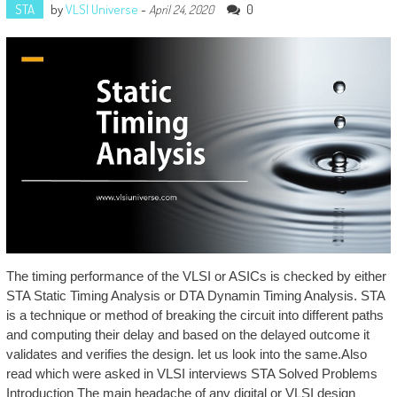
STA
by
VLSI Universe
-
0
April 24, 2020
The timing performance of the VLSI or ASICs is checked by either
STA Static Timing Analysis or DTA Dynamin Timing Analysis. STA
is a technique or method of breaking the circuit into different paths
and computing their delay and based on the delayed outcome it
validates and verifies the design. let us look into the same.Also
read which were asked in VLSI interviews STA Solved Problems
Introduction The main headache of any digital or VLSI design