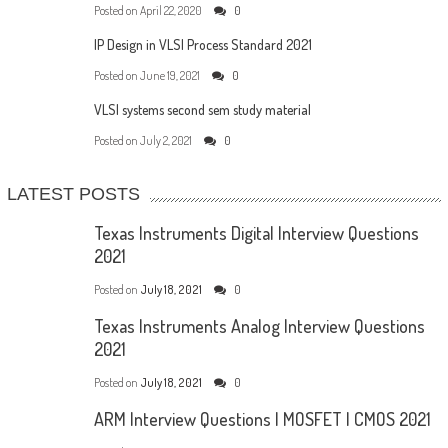
Posted on
April 22, 2020
0
IP Design in VLSI Process Standard 2021
Posted on
June 19, 2021
0
VLSI systems second sem study material
Posted on
July 2, 2021
0
LATEST POSTS
Texas Instruments Digital Interview Questions
2021
Posted on
July 18, 2021
0
Texas Instruments Analog Interview Questions
2021
Posted on
July 18, 2021
0
ARM Interview Questions | MOSFET | CMOS 2021