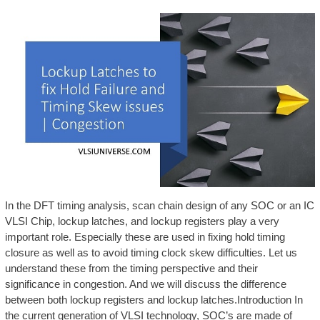
In the DFT timing analysis, scan chain design of any SOC or an IC
VLSI Chip, lockup latches, and lockup registers play a very
important role. Especially these are used in fixing hold timing
closure as well as to avoid timing clock skew difficulties. Let us
understand these from the timing perspective and their
significance in congestion. And we will discuss the difference
between both lockup registers and lockup latches.Introduction In
the current generation of VLSI technology, SOC’s are made of