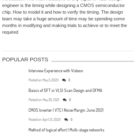
engineer is the timing while designing a CMOS semiconductor
chip. How to model it and how to verify the timing. The design
team may take a huge amount of time may be spending some
months in modifying and making trials to achieve or to meet the
required
POPULAR POSTS
Interview Experience with Visteon
Posted on
May 5, 2020
0
Basics of DFT in VLSI Scan Design and DFMA
Posted on
May 29, 2021
0
CMOS Inverter | VTC | Noise Margin June 2021
Posted on
April 21, 2020
0
Method of logical effort | Multi-stage networks