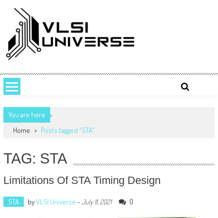
Skip
to
content
VLSI UNIVERSE
VLSI Universe is a number one source for VLSI design, STA, Digital,
Analog, Interview questions and experiences.
You are here
Home
>
Posts tagged "STA"
TAG: STA
Limitations Of STA Timing Design
STA
by
VLSI Universe
-
0
July 11, 2021