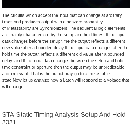
The circuits which accept the input that can change at arbitrary
times and produces output with a nonzero probability
of Metastability are Synchronizers.The sequential logic elements
are mainly characterized by the setup and hold times. If the input
data changes before the setup time the output reflects a different
new value after a bounded delay.If the input data changes after the
hold time the output reflects a different old value after a bounded
delay. and If the input data changes between the setup and hold
time constraint or aperture then the output may be unpredictable
and irrelevant. That is the output may go to a metastable
state.Now let us analyze how a Latch will respond to a voltage that
will change
STA-Static Timing Analysis-Setup And Hold
2021