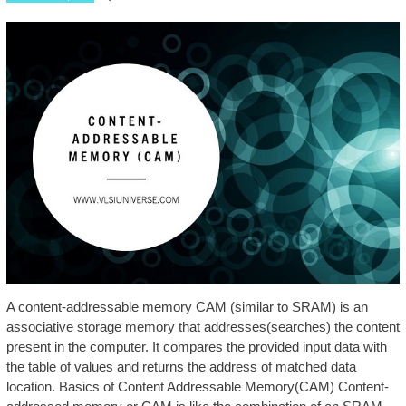
A content-addressable memory CAM (similar to SRAM) is an
associative storage memory that addresses(searches) the content
present in the computer. It compares the provided input data with
the table of values and returns the address of matched data
location. Basics of Content Addressable Memory(CAM) Content-