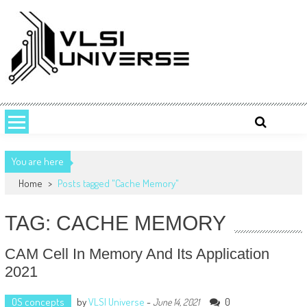
Skip
to
content
VLSI UNIVERSE
VLSI Universe is a number one source for VLSI design, STA, Digital,
Analog, Interview questions and experiences.
You are here
Home
>
Posts tagged "Cache Memory"
TAG: CACHE MEMORY
CAM Cell In Memory And Its Application
2021
OS concepts
by
VLSI Universe
-
0
June 14, 2021