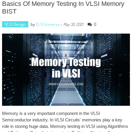
Basics Of Memory Testing In VLSI Memory
BIST
VLSI Design
by
VLSI Universe
-
0
May 30, 2021
Memory is a very important component in the VLSI
Semiconductor industry. In VLSI Circuits' memories play a key
role in storing huge data. Memory testing in VLSI using Algorithms