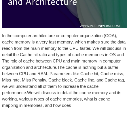
In the computer architecture or computer organization (COA),
cache memory is a very fast memory, which makes sure the data
reach from the main memory to the CPU faster. We will discuss in
detail the Cache hit ratio and types of cache memories in OS and
The role of cache between CPU and main memory in computer
organization and architecture.The cache is nothing but a buffer
between CPU and RAM. Parameters like Cache hit, Cache miss,
Miss rate, Miss Penalty, Cache block, Cache line, and Cache tag,
we will understand all of them to increase the cache
performance.We will discuss in detail the cache memory and its
working, various types of cache memories, what is cache
mapping in memories, and how does