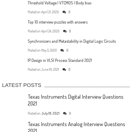
Threshold Voltage | VTCMOS | Body bias
Posted on
April 21, 2020
0
Top 10 interview puzzles with answers
Posted on
April 24, 2020
0
Synchronizers and Metastability in Digital Logic Circuits
Posted on
May 5, 2020
0
IP Design in VLSI Process Standard 2021
Posted on
June 19, 2021
0
LATEST POSTS
Texas Instruments Digital Interview Questions
2021
Posted on
July 18, 2021
0
Texas Instruments Analog Interview Questions
2021