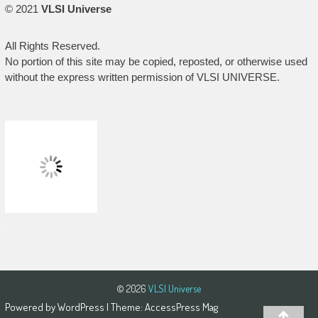
© 2021
VLSI Universe
All Rights Reserved.
No portion of this site may be copied, reposted, or otherwise used
without the express written permission of VLSI UNIVERSE.
© 2026
VLSI Universe
Powered by
WordPress
| Theme:
AccessPress Mag