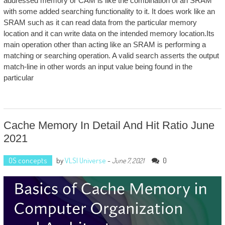
addressed memory or CAM is like the combination of an SRAM
with some added searching functionality to it. It does work like an
SRAM such as it can read data from the particular memory
location and it can write data on the intended memory location.Its
main operation other than acting like an SRAM is performing a
matching or searching operation. A valid search asserts the output
match-line in other words an input value being found in the
particular
Cache Memory In Detail And Hit Ratio June
2021
OS concepts
by
VLSI Universe
-
0
June 7, 2021