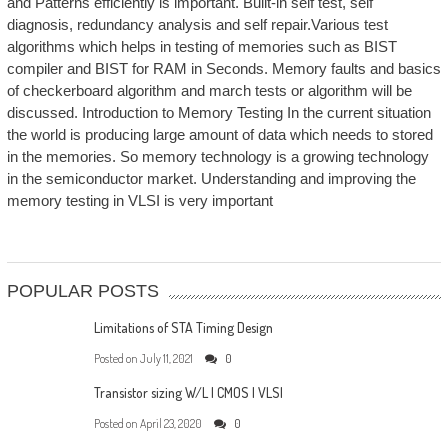
and Patterns efficiently is important. Built-in self test, self
diagnosis, redundancy analysis and self repair.Various test
algorithms which helps in testing of memories such as BIST
compiler and BIST for RAM in Seconds. Memory faults and basics
of checkerboard algorithm and march tests or algorithm will be
discussed. Introduction to Memory Testing In the current situation
the world is producing large amount of data which needs to stored
in the memories. So memory technology is a growing technology
in the semiconductor market. Understanding and improving the
memory testing in VLSI is very important
POPULAR POSTS
Limitations of STA Timing Design
Posted on
July 11, 2021
0
Transistor sizing W/L | CMOS | VLSI
Posted on
April 23, 2020
0