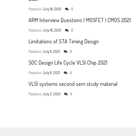
Posted on
July 18, 2021
0
ARM Interview Questions | MOSFET | CMOS 2021
Posted on
July 18, 2021
0
Limitations of STA Timing Design
Posted on
July 11, 2021
0
SOC Design Life Cycle VLSI Chip 2021
Posted on
July 11, 2021
0
VLSI systems second sem study material
Posted on
July 2, 2021
0