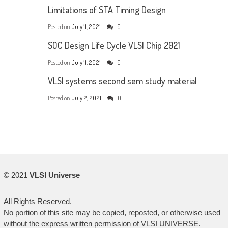
Limitations of STA Timing Design
Posted on
July 11, 2021
0
SOC Design Life Cycle VLSI Chip 2021
Posted on
July 11, 2021
0
VLSI systems second sem study material
Posted on
July 2, 2021
0
© 2021
VLSI Universe
All Rights Reserved.
No portion of this site may be copied, reposted, or otherwise used
without the express written permission of VLSI UNIVERSE.