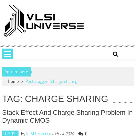
Skip
to
content
VLSI UNIVERSE
VLSI Universe is a number one source for VLSI design, STA, Digital,
Analog, Interview questions and experiences.
You are here
Home
>
Posts tagged "charge sharing"
TAG: CHARGE SHARING
Stack Effect And Charge Sharing Problem In
Dynamic CMOS
CMOS
by
VLSI Universe
-
0
May 4, 2020