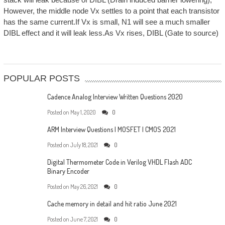
However, the middle node Vx settles to a point that each transistor
has the same current.If Vx is small, N1 will see a much smaller
DIBL effect and it will leak less.As Vx rises, DIBL (Gate to source)
POPULAR POSTS
Cadence Analog Interview Written Questions 2020
Posted on
May 1, 2020
0
ARM Interview Questions | MOSFET | CMOS 2021
Posted on
July 18, 2021
0
Digital Thermometer Code in Verilog VHDL Flash ADC
Binary Encoder
Posted on
May 26, 2021
0
Cache memory in detail and hit ratio June 2021
Posted on
June 7, 2021
0