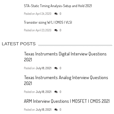
STA-Static Timing Analysis-Setup and Hold 2021
Posted on
April 24, 2020
0
Transistor sizing W/L | CMOS | VLSI
Posted on
April 23, 2020
0
LATEST POSTS
Texas Instruments Digital Interview Questions
2021
Posted on
July 18, 2021
0
Texas Instruments Analog Interview Questions
2021
Posted on
July 18, 2021
0
ARM Interview Questions | MOSFET | CMOS 2021
Posted on
July 18, 2021
0