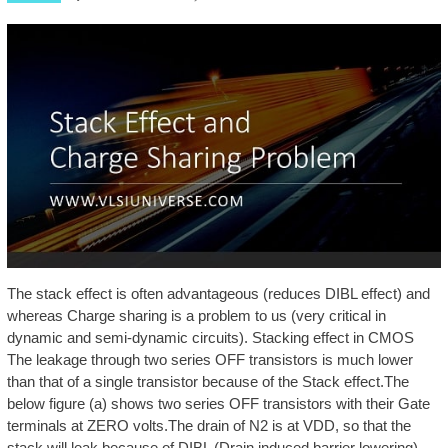
The stack effect is often advantageous (reduces DIBL effect) and
whereas Charge sharing is a problem to us (very critical in
dynamic and semi-dynamic circuits). Stacking effect in CMOS
The leakage through two series OFF transistors is much lower
than that of a single transistor because of the Stack effect.The
below figure (a) shows two series OFF transistors with their Gate
terminals at ZERO volts.The drain of N2 is at VDD, so that the
stack will leak because of DIBL (Drain induced barrier lowering),