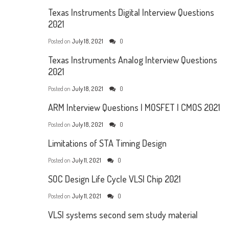
Texas Instruments Digital Interview Questions
2021
Posted on
July 18, 2021
0
Texas Instruments Analog Interview Questions
2021
Posted on
July 18, 2021
0
ARM Interview Questions | MOSFET | CMOS 2021
Posted on
July 18, 2021
0
Limitations of STA Timing Design
Posted on
July 11, 2021
0
SOC Design Life Cycle VLSI Chip 2021
Posted on
July 11, 2021
0
VLSI systems second sem study material