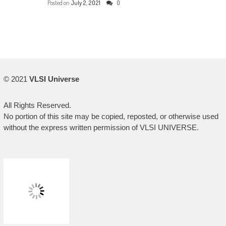
Posted on
July 2, 2021
0
© 2021
VLSI Universe
All Rights Reserved.
No portion of this site may be copied, reposted, or otherwise used
without the express written permission of VLSI UNIVERSE.