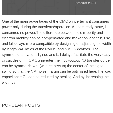
One of the main advantages of the CMOS inverter is it consumes
power only during the transients/operation. At the steady-state, it
consumes no power.The difference between hole mobility and
electron mobility can be compensated and make tphl and tplh, rise,
and fall delays more compatible by designing or adjusting the width
by length W/L ratios of the PMOS and NMOS devices. The
symmetric tphl and tplh, rise and fall delays facilitate the very easy
circuit design.In CMOS inverter the input-output I/O transfer curve
can be symmetric wrt. (with respect to) the center of the signal
swing so that the NM noise margin can be optimized here.The load
capacitance CL can be reduced by scaling. And by increasing the
width by
POPULAR POSTS