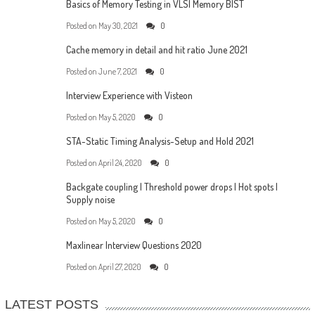
Basics of Memory Testing in VLSI Memory BIST
Posted on
May 30, 2021
0
Cache memory in detail and hit ratio June 2021
Posted on
June 7, 2021
0
Interview Experience with Visteon
Posted on
May 5, 2020
0
STA-Static Timing Analysis-Setup and Hold 2021
Posted on
April 24, 2020
0
Backgate coupling | Threshold power drops | Hot spots |
Supply noise
Posted on
May 5, 2020
0
Maxlinear Interview Questions 2020
Posted on
April 27, 2020
0
LATEST POSTS