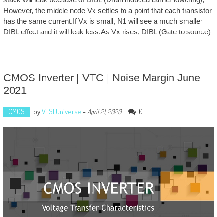
However, the middle node Vx settles to a point that each transistor
has the same current.If Vx is small, N1 will see a much smaller
DIBL effect and it will leak less.As Vx rises, DIBL (Gate to source)
CMOS Inverter | VTC | Noise Margin June
2021
CMOS
by
VLSI Universe
-
0
April 21, 2020