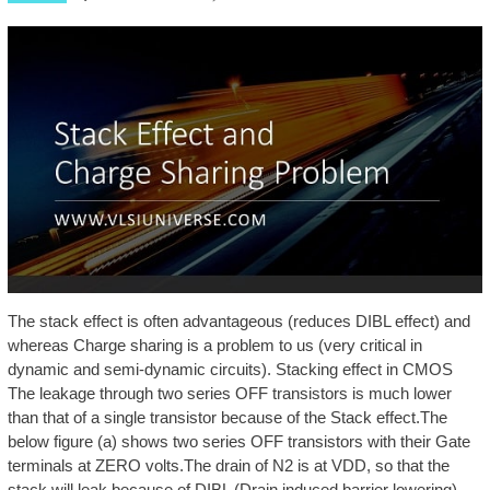
The stack effect is often advantageous (reduces DIBL effect) and
whereas Charge sharing is a problem to us (very critical in
dynamic and semi-dynamic circuits). Stacking effect in CMOS
The leakage through two series OFF transistors is much lower
than that of a single transistor because of the Stack effect.The
below figure (a) shows two series OFF transistors with their Gate
terminals at ZERO volts.The drain of N2 is at VDD, so that the
stack will leak because of DIBL (Drain induced barrier lowering),