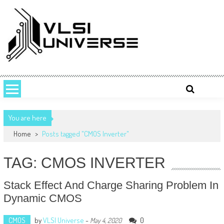
Skip
to
content
VLSI UNIVERSE
VLSI Universe is a number one source for VLSI design, STA, Digital,
Analog, Interview questions and experiences.
You are here
Home
>
Posts tagged "CMOS Inverter"
TAG: CMOS INVERTER
Stack Effect And Charge Sharing Problem In
Dynamic CMOS
CMOS
by
VLSI Universe
-
0
May 4, 2020