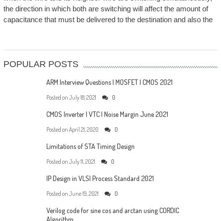
the direction in which both are switching will affect the amount of
capacitance that must be delivered to the destination and also the
POPULAR POSTS
ARM Interview Questions | MOSFET | CMOS 2021
Posted on
July 18, 2021
0
CMOS Inverter | VTC | Noise Margin June 2021
Posted on
April 21, 2020
0
Limitations of STA Timing Design
Posted on
July 11, 2021
0
IP Design in VLSI Process Standard 2021
Posted on
June 19, 2021
0
Verilog code for sine cos and arctan using CORDIC
Algorithm