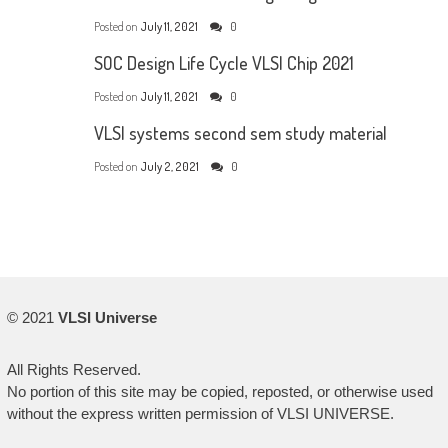
Posted on
July 11, 2021
0
SOC Design Life Cycle VLSI Chip 2021
Posted on
July 11, 2021
0
VLSI systems second sem study material
Posted on
July 2, 2021
0
© 2021
VLSI Universe
All Rights Reserved.
No portion of this site may be copied, reposted, or otherwise used
without the express written permission of VLSI UNIVERSE.