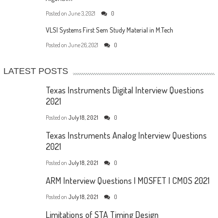
Posted on
June 3, 2021
0
VLSI Systems First Sem Study Material in M.Tech
Posted on
June 26, 2021
0
LATEST POSTS
Texas Instruments Digital Interview Questions
2021
Posted on
July 18, 2021
0
Texas Instruments Analog Interview Questions
2021
Posted on
July 18, 2021
0
ARM Interview Questions | MOSFET | CMOS 2021
Posted on
July 18, 2021
0
Limitations of STA Timing Design