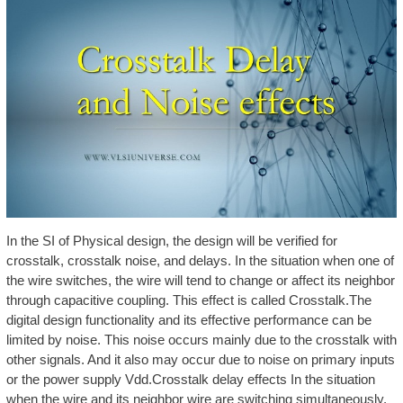
In the SI of Physical design, the design will be verified for
crosstalk, crosstalk noise, and delays. In the situation when one of
the wire switches, the wire will tend to change or affect its neighbor
through capacitive coupling. This effect is called Crosstalk.The
digital design functionality and its effective performance can be
limited by noise. This noise occurs mainly due to the crosstalk with
other signals. And it also may occur due to noise on primary inputs
or the power supply Vdd.Crosstalk delay effects In the situation
when the wire and its neighbor wire are switching simultaneously,