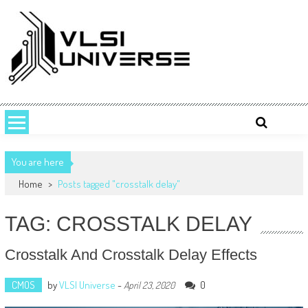
Skip
to
content
VLSI UNIVERSE
VLSI Universe is a number one source for VLSI design, STA, Digital,
Analog, Interview questions and experiences.
You are here
Home
>
Posts tagged "crosstalk delay"
TAG: CROSSTALK DELAY
Crosstalk And Crosstalk Delay Effects
CMOS
by
VLSI Universe
-
0
April 23, 2020